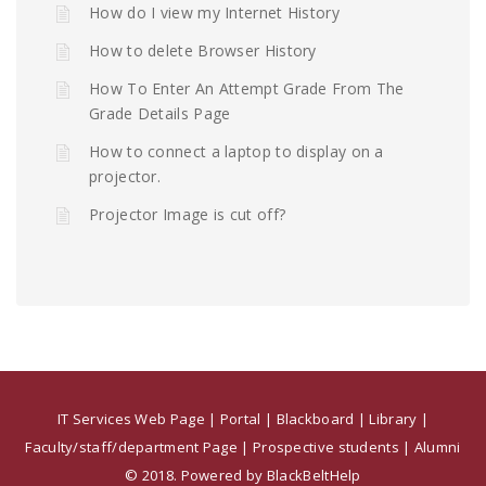
How do I view my Internet History
How to delete Browser History
How To Enter An Attempt Grade From The
Grade Details Page
How to connect a laptop to display on a
projector.
Projector Image is cut off?
IT Services Web Page
|
Portal
|
Blackboard
|
Library
|
Faculty/staff/department Page
|
Prospective students
|
Alumni
© 2018. Powered by BlackBeltHelp