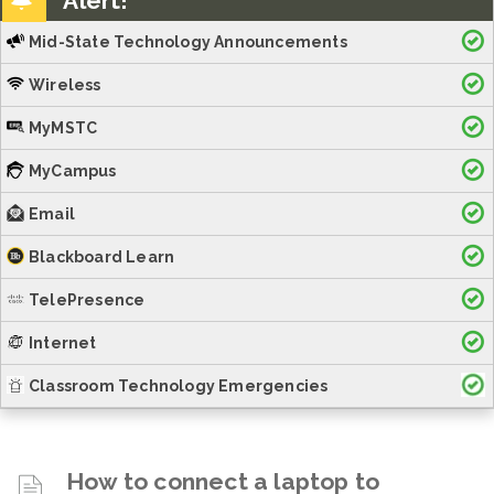
Alert!
Mid-State Technology Announcements
Wireless
MyMSTC
MyCampus
Email
Blackboard Learn
TelePresence
Internet
Classroom Technology Emergencies
How to connect a laptop to