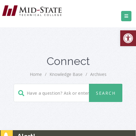
Open
Connect
Home
/
Knowledge Base
/
Archives