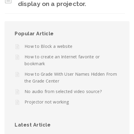
display on a projector.
Popular Article
How to Block a website
How to create an Internet favorite or
bookmark
How to Grade With User Names Hidden From
the Grade Center
No audio from selected video source?
Projector not working
Latest Article