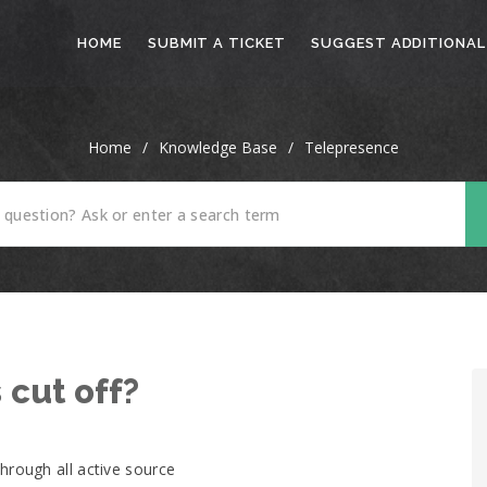
HOME
SUBMIT A TICKET
SUGGEST ADDITIONAL
Home
/
Knowledge Base
/
Telepresence
 cut off?
hrough all active source