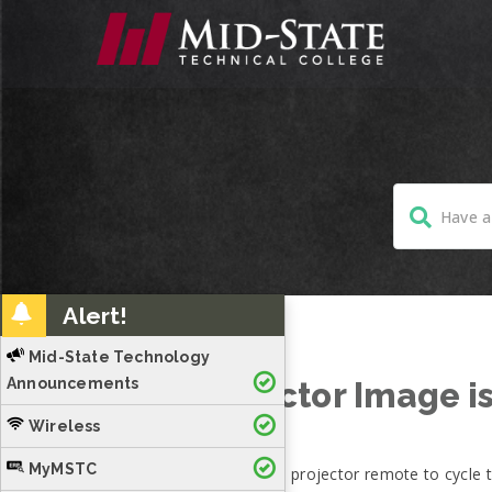
Alert!
Mid-State Technology
Announcements
Projector Image is
Wireless
MyMSTC
Press source search on projector remote to cycle t