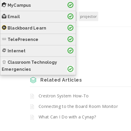
MyCampus
Tags:
cut
image
projector
Email
Blackboard Learn
Was this helpful?
TelePresence
Internet
Yes
No
Classroom Technology
Emergencies
Related Articles
Crestron System How-To
Connecting to the Board Room Monitor
What Can I Do with a Cynap?