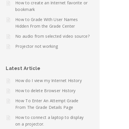
How to create an Internet favorite or
bookmark
How to Grade With User Names
Hidden From the Grade Center
No audio from selected video source?
Projector not working
Latest Article
How do I view my Internet History
How to delete Browser History
How To Enter An Attempt Grade
From The Grade Details Page
How to connect a laptop to display
on a projector.