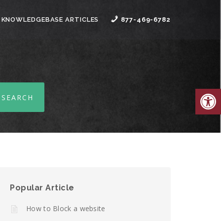
 KNOWLEDGEBASE ARTICLES
877-469-6782
Open
Popular Article
How to Block a website