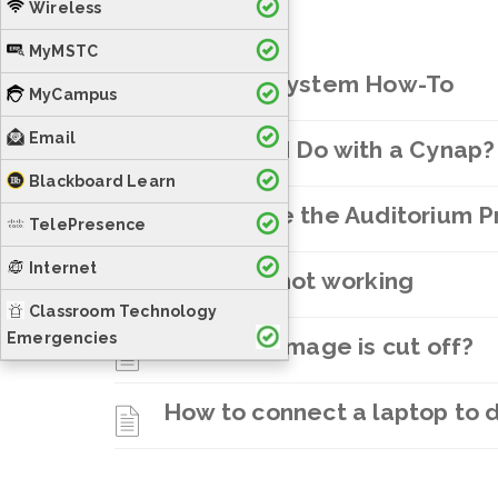
Wireless
MyMSTC
Crestron System How-To
MyCampus
Email
What Can I Do with a Cynap?
Blackboard Learn
How to use the Auditorium 
TelePresence
Internet
Projector not working
Classroom Technology
Emergencies
Projector Image is cut off?
How to connect a laptop to di