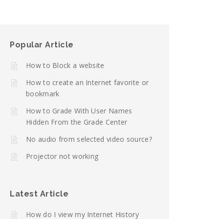
Popular Article
How to Block a website
How to create an Internet favorite or
bookmark
How to Grade With User Names
Hidden From the Grade Center
No audio from selected video source?
Projector not working
Latest Article
How do I view my Internet History