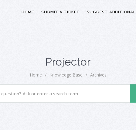
HOME
SUBMIT A TICKET
SUGGEST ADDITIONAL
Projector
Home
/
Knowledge Base
/
Archives