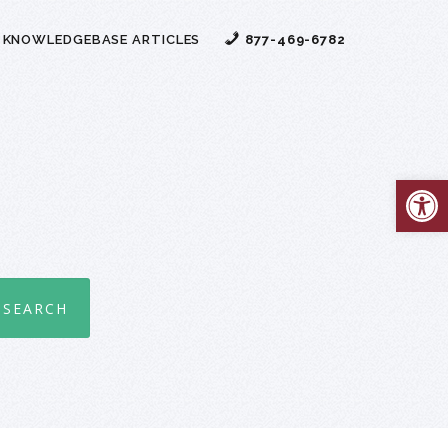
 KNOWLEDGEBASE ARTICLES
877-469-6782
Open