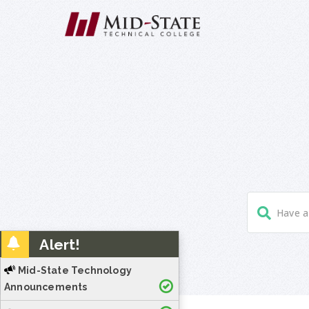
Alert!
Mid-State Technology
Announcements