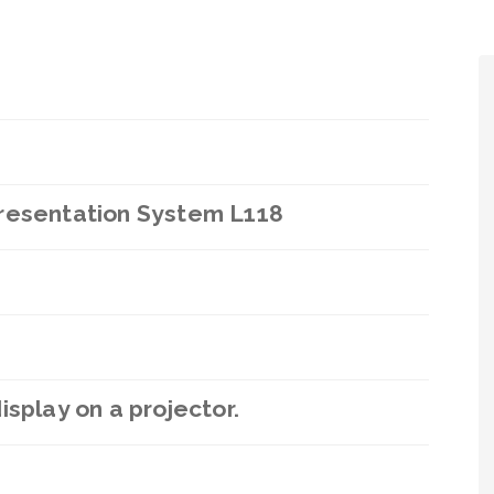
Presentation System L118
splay on a projector.