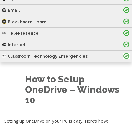
Email
Blackboard Learn
TelePresence
Internet
Classroom Technology Emergencies
How to Setup
OneDrive – Windows
10
Setting up OneDrive on your PC is easy. Here’s how: