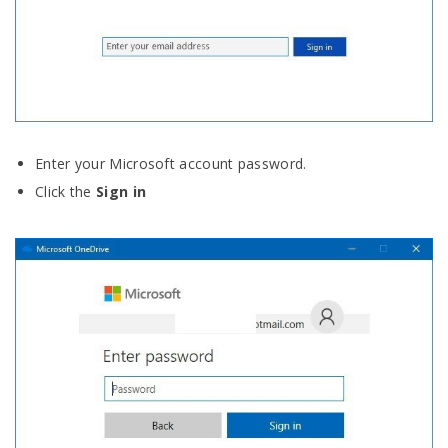
Enter your Microsoft account password.
Click the
Sign in