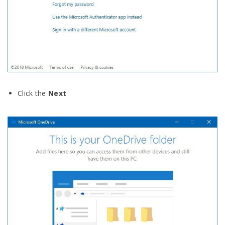
Click the
Next