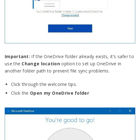
Important:
If the OneDrive folder already exists, it’s safer to
use the
Change location
option to set up OneDrive in
another folder path to prevent file sync problems.
Click through the welcome tips.
Click the
Open my OneDrive folder