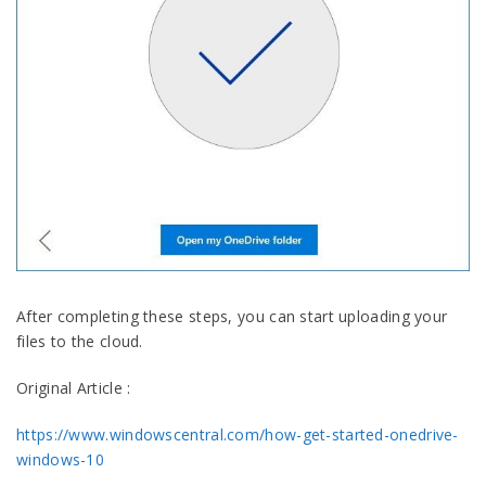
After completing these steps, you can start uploading your
files to the cloud.
Original Article :
https://www.windowscentral.com/how-get-started-onedrive-
windows-10