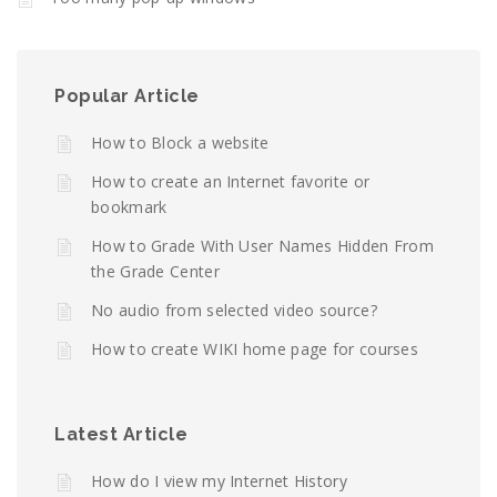
Popular Article
How to Block a website
How to create an Internet favorite or
bookmark
How to Grade With User Names Hidden From
the Grade Center
No audio from selected video source?
How to create WIKI home page for courses
Latest Article
How do I view my Internet History