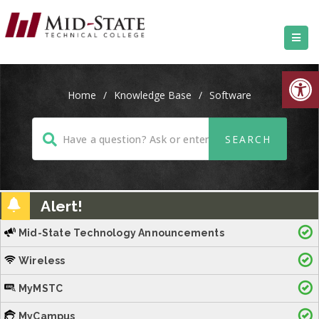
Open
Home
/
Knowledge Base
/
Software
Alert!
Mid-State Technology Announcements
Wireless
MyMSTC
MyCampus