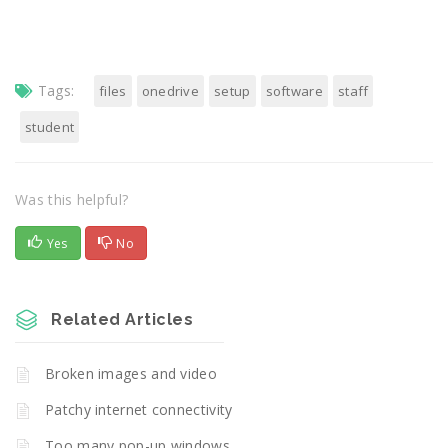
Tags:
files
onedrive
setup
software
staff
student
Was this helpful?
Yes
No
Related Articles
Broken images and video
Patchy internet connectivity
Too many pop-up windows