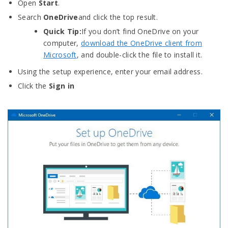
Open
Start
.
Search
OneDrive
and click the top result.
Quick Tip:
If you don’t find OneDrive on your
computer,
download the OneDrive client from
Microsoft
, and double-click the file to install it.
Using the setup experience, enter your email address.
Click the
Sign in