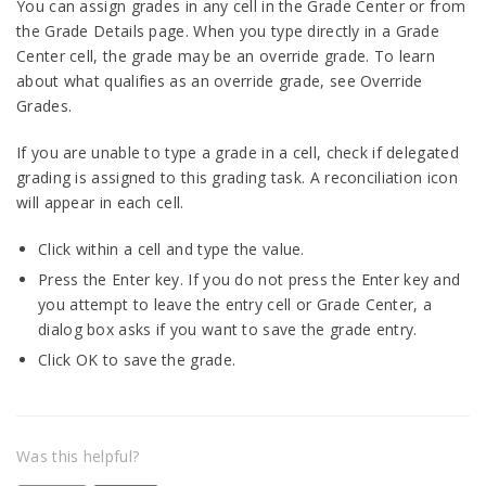
You can assign grades in any cell in the Grade Center or from
the Grade Details page. When you type directly in a Grade
Center cell, the grade may be an override grade. To learn
about what qualifies as an override grade, see Override
Grades.
If you are unable to type a grade in a cell, check if delegated
grading is assigned to this grading task. A reconciliation icon
will appear in each cell.
Click within a cell and type the value.
Press the Enter key. If you do not press the Enter key and
you attempt to leave the entry cell or Grade Center, a
dialog box asks if you want to save the grade entry.
Click OK to save the grade.
Was this helpful?