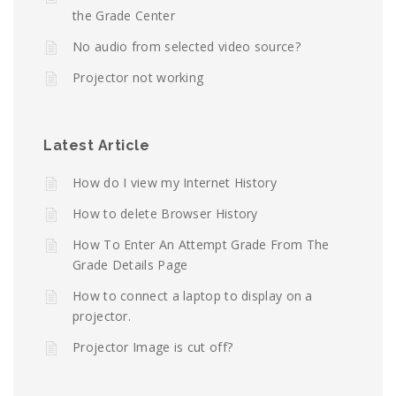
the Grade Center
No audio from selected video source?
Projector not working
Latest Article
How do I view my Internet History
How to delete Browser History
How To Enter An Attempt Grade From The
Grade Details Page
How to connect a laptop to display on a
projector.
Projector Image is cut off?