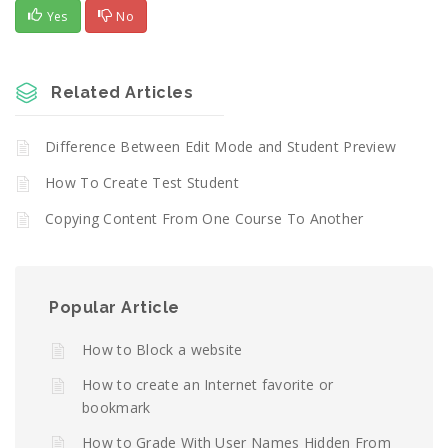
Yes
No
Related Articles
Difference Between Edit Mode and Student Preview
How To Create Test Student
Copying Content From One Course To Another
Popular Article
How to Block a website
How to create an Internet favorite or
bookmark
How to Grade With User Names Hidden From