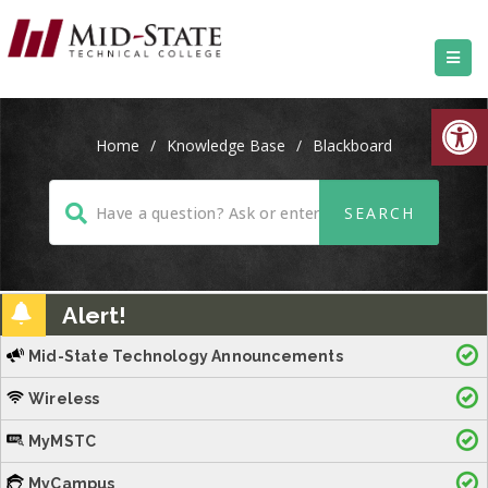
Open
Home
/
Knowledge Base
/
Blackboard
Alert!
Mid-State Technology Announcements
Wireless
MyMSTC
MyCampus