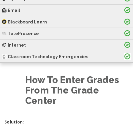
Email
Blackboard Learn
TelePresence
Internet
Classroom Technology Emergencies
How To Enter Grades
From The Grade
Center
Solution: