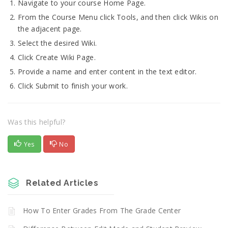
Navigate to your course Home Page.
From the Course Menu click Tools, and then click Wikis on
the adjacent page.
Select the desired Wiki.
Click Create Wiki Page.
Provide a name and enter content in the text editor.
Click Submit to finish your work.
Was this helpful?
Yes
No
Related Articles
How To Enter Grades From The Grade Center