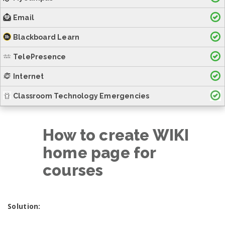
Email
Blackboard Learn
TelePresence
Internet
Classroom Technology Emergencies
How to create WIKI
home page for
courses
Solution: