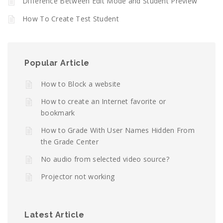
Difference Between Edit Mode and Student Preview
How To Create Test Student
Popular Article
How to Block a website
How to create an Internet favorite or
bookmark
How to Grade With User Names Hidden From
the Grade Center
No audio from selected video source?
Projector not working
Latest Article