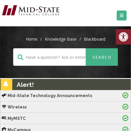
Open
Home
/
Knowledge Base
/
Blackboard
Alert!
Mid-State Technology Announcements
Wireless
MyMSTC
MyCampus