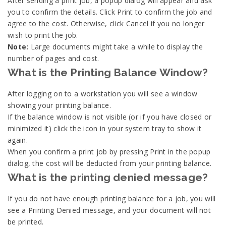
After sending a print job, a popup dialog will appear and ask
you to confirm the details. Click Print to confirm the job and
agree to the cost. Otherwise, click Cancel if you no longer
wish to print the job.
Note:
Large documents might take a while to display the
number of pages and cost.
What is the Printing Balance Window?
After logging on to a workstation you will see a window
showing your printing balance.
If the balance window is not visible (or if you have closed or
minimized it) click the icon in your system tray to show it
again.
When you confirm a print job by pressing Print in the popup
dialog, the cost will be deducted from your printing balance.
What is the printing denied message?
If you do not have enough printing balance for a job, you will
see a Printing Denied message, and your document will not
be printed.