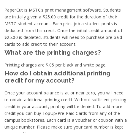
PaperCut is MSTC’s print management software. Students
are initially given a $25.00 credit for the duration of their
MSTC student account. Each print job a student prints is
deducted from this credit. Once the initial credit amount of
$25.00 is depleted, students will need to purchase pre-paid
cards to add credit to their account.
What are the printing charges?
Printing charges are $.05 per black and white page.
How do I obtain additional printing
credit for my account?
Once your account balance is at or near zero, you will need
to obtain additional printing credit. Without sufficient printing
credit in your account, printing will be denied. To add more
credit you can buy TopUp/Pre-Paid Cards from any of the
campus bookstores. Each card is a voucher or coupon with a
unique number. Please make sure your card number is kept