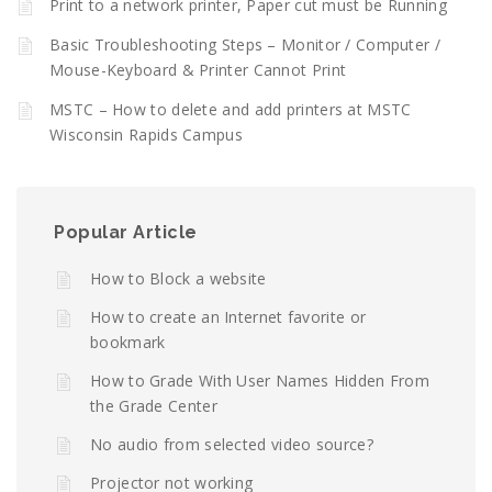
Print to a network printer, Paper cut must be Running
Basic Troubleshooting Steps – Monitor / Computer /
Mouse-Keyboard & Printer Cannot Print
MSTC – How to delete and add printers at MSTC
Wisconsin Rapids Campus
Popular Article
How to Block a website
How to create an Internet favorite or
bookmark
How to Grade With User Names Hidden From
the Grade Center
No audio from selected video source?
Projector not working