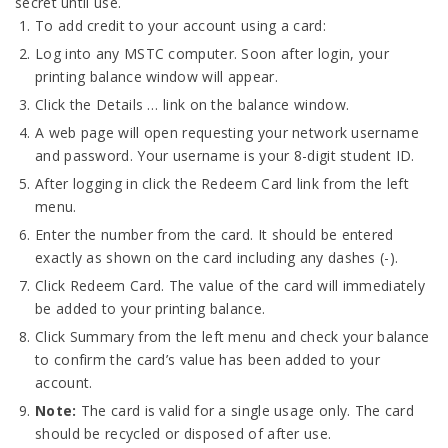
secret until use.
To add credit to your account using a card:
Log into any MSTC computer. Soon after login, your
printing balance window will appear.
Click the Details … link on the balance window.
A web page will open requesting your network username
and password. Your username is your 8-digit student ID.
After logging in click the Redeem Card link from the left
menu.
Enter the number from the card. It should be entered
exactly as shown on the card including any dashes (-).
Click Redeem Card. The value of the card will immediately
be added to your printing balance.
Click Summary from the left menu and check your balance
to confirm the card’s value has been added to your
account.
Note:
The card is valid for a single usage only. The card
should be recycled or disposed of after use.