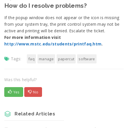
How do I resolve problems?
If the popup window does not appear or the icon is missing
from your system tray, the print control system may not be
active and printing will be denied. Escalate the ticket.
For more information visit
http://www.mstc.edu/students/printfaq.htm
.
Tags:
faq
manage
papercut
software
Was this helpful?
Yes
No
Related Articles