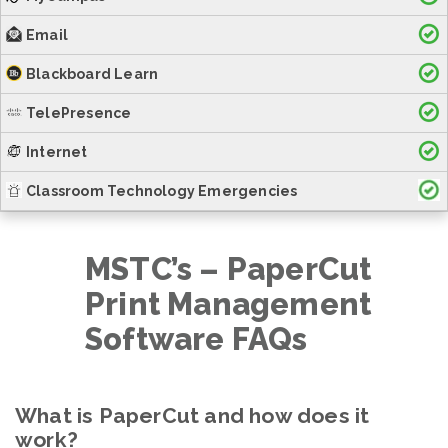
Email
Blackboard Learn
TelePresence
Internet
Classroom Technology Emergencies
MSTC’s – PaperCut
Print Management
Software FAQs
What is PaperCut and how does it
work?