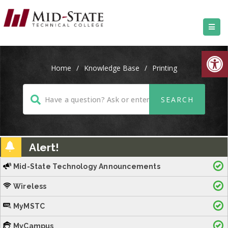
Open
Home
/
Knowledge Base
/
Printing
Alert!
Mid-State Technology Announcements
Wireless
MyMSTC
MyCampus