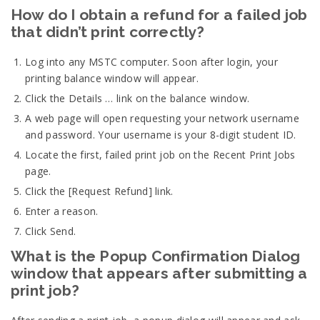
How do I obtain a refund for a failed job
that didn’t print correctly?
Log into any MSTC computer. Soon after login, your
printing balance window will appear.
Click the Details … link on the balance window.
A web page will open requesting your network username
and password. Your username is your 8-digit student ID.
Locate the first, failed print job on the Recent Print Jobs
page.
Click the [Request Refund] link.
Enter a reason.
Click Send.
What is the Popup Confirmation Dialog
window that appears after submitting a
print job?